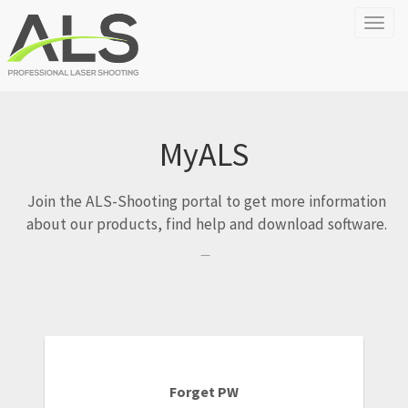
Toggl
naviga
MyALS
Join the ALS-Shooting portal to get more information
about our products, find help and download software.
Forget PW