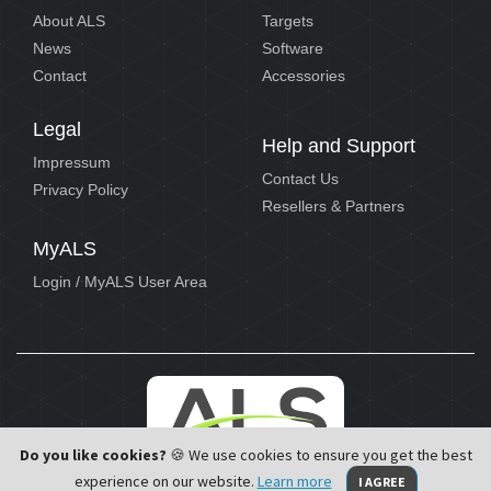
About ALS
Targets
News
Software
Contact
Accessories
Legal
Help and Support
Impressum
Contact Us
Privacy Policy
Resellers & Partners
MyALS
Login / MyALS User Area
Do you like cookies?
🍪 We use cookies to ensure you get the best
experience on our website.
Learn more
I AGREE