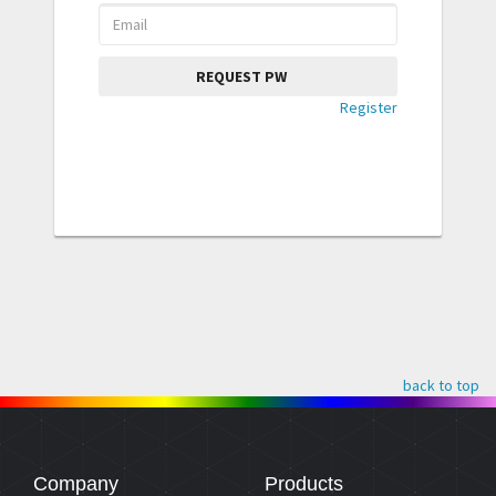
REQUEST PW
Register
back to top
Company
Products